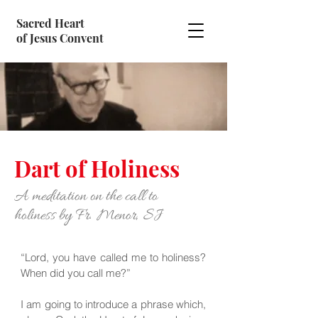
Sacred Heart
of Jesus Convent
Dart of Holiness
A meditation on the call to
.
,
holiness by Fr
Menor
SJ
“Lord, you have called me to holiness?
When did you call me?”
I am going to introduce a phrase which,