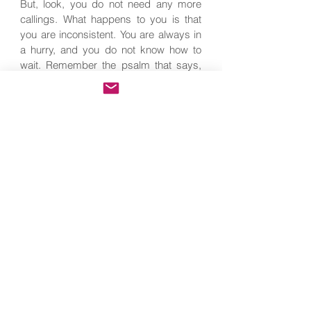
But, look, you do not need any more
callings. What happens to you is that
you are inconsistent. You are always in
a hurry, and you do not know how to
wait. Remember the psalm that says,
‘Blessed are those who trust in Him.’
And the Gospel passage, ‘Whoever
perseveres until the end will be saved.’
In our case, we can substitute, ‘will be
holy.’
‘Hope, hope, hope. Pray, pray, pray. Self
denial, self denial, self denial.’ This is
the saint’s secret. He is the one who,
without any hurry, is convinced that
God does not take back His Word, that
God is Faithful and True, today,
tomorrow, and always he advances in
the spiritual life, just as another Psalm
says, ‘My soul waits in silence,’
knowing that holiness will come. He,