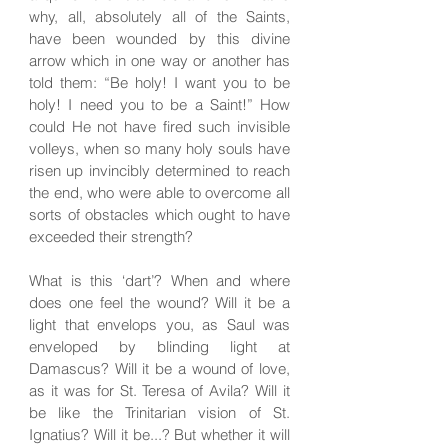
why, all, absolutely all of the Saints,
have been wounded by this divine
arrow which in one way or another has
told them: “Be holy! I want you to be
holy! I need you to be a Saint!” How
could He not have fired such invisible
volleys, when so many holy souls have
risen up invincibly determined to reach
the end, who were able to overcome all
sorts of obstacles which ought to have
exceeded their strength?
What is this ‘dart’? When and where
does one feel the wound? Will it be a
light that envelops you, as Saul was
enveloped by blinding light at
Damascus? Will it be a wound of love,
as it was for St. Teresa of Avila? Will it
be like the Trinitarian vision of St.
Ignatius? Will it be...? But whether it will