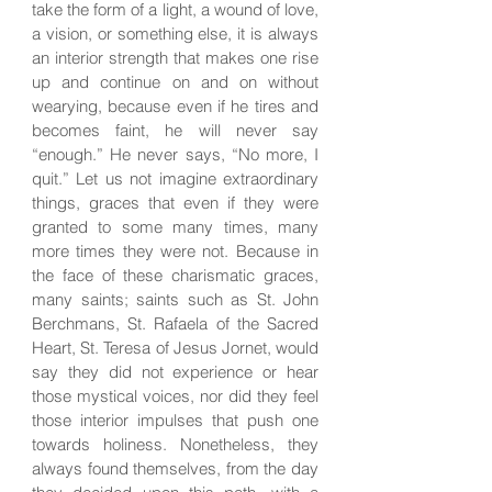
take the form of a light, a wound of love,
a vision, or something else, it is always
an interior strength that makes one rise
up and continue on and on without
wearying, because even if he tires and
becomes faint, he will never say
“enough.” He never says, “No more, I
quit.” Let us not imagine extraordinary
things, graces that even if they were
granted to some many times, many
more times they were not. Because in
the face of these charismatic graces,
many saints; saints such as St. John
Berchmans, St. Rafaela of the Sacred
Heart, St. Teresa of Jesus Jornet, would
say they did not experience or hear
those mystical voices, nor did they feel
those interior impulses that push one
towards holiness. Nonetheless, they
always found themselves, from the day