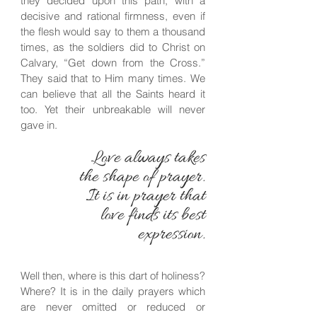
they decided upon this path, with a
decisive and rational firmness, even if
the flesh would say to them a thousand
times, as the soldiers did to Christ on
Calvary, “Get down from the Cross.”
They said that to Him many times. We
can believe that all the Saints heard it
too. Yet their unbreakable will never
gave in.
Love always takes
the shape of prayer.
It is in prayer that
love finds its best
expression.
Well then, where is this dart of holiness?
Where? It is in the daily prayers which
are never omitted or reduced or