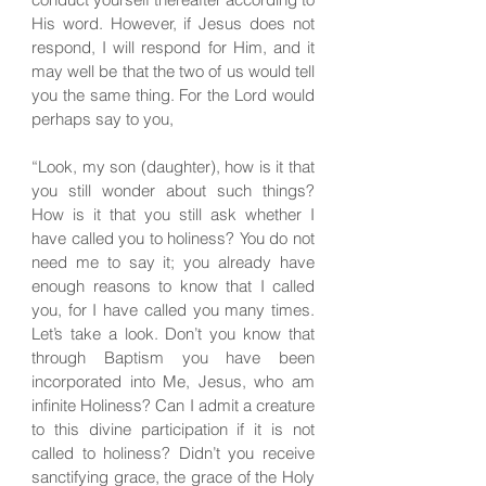
His word. However, if Jesus does not
respond, I will respond for Him, and it
may well be that the two of us would tell
you the same thing. For the Lord would
perhaps say to you,
“Look, my son (daughter), how is it that
you still wonder about such things?
How is it that you still ask whether I
have called you to holiness? You do not
need me to say it; you already have
enough reasons to know that I called
you, for I have called you many times.
Let’s take a look. Don’t you know that
through Baptism you have been
incorporated into Me, Jesus, who am
infinite Holiness? Can I admit a creature
to this divine participation if it is not
called to holiness? Didn’t you receive
sanctifying grace, the grace of the Holy