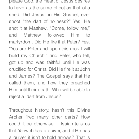
please God, the Heart of Jesus desires
to have as the same effect as that of a
seed. Did Jesus, in His Gospel, ever
shoot “the dart of holiness?” Yes, He
shot it at Matthew. “Come, follow me,”
and Matthew followed Him to
martyrdom. Did He fire it at Peter? Yes.
“You are Peter and upon this rock I will
build my Church,” and Peter, who fell,
got up and was faithful until He was
crucified for Christ. Did He fire it at John
and James? The Gospel says that He
called them, and how they preached
Him until their death! Who will be able to
reject a dart from Jesus?
Throughout history, hasn’t this Divine
Archer fired many other darts? How
could it be otherwise, if Isaiah tells us
that Yahweh has a quiver, and if He has
a quiver it isn’t to hold arrows? That is