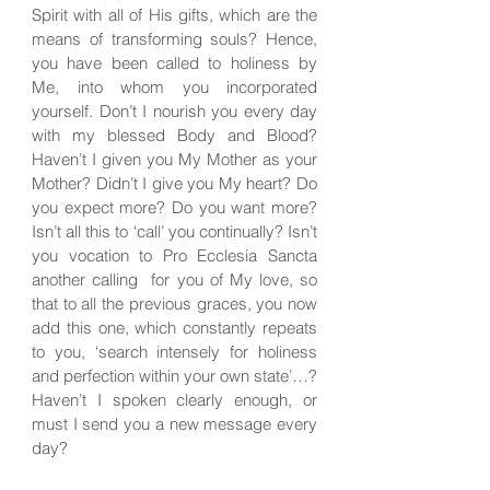
Spirit with all of His gifts, which are the
means of transforming souls? Hence,
you have been called to holiness by
Me, into whom you incorporated
yourself. Don’t I nourish you every day
with my blessed Body and Blood?
Haven’t I given you My Mother as your
Mother? Didn’t I give you My heart? Do
you expect more? Do you want more?
Isn’t all this to ‘call’ you continually? Isn’t
you vocation to Pro Ecclesia Sancta
another calling for you of My love, so
that to all the previous graces, you now
add this one, which constantly repeats
to you, ‘search intensely for holiness
and perfection within your own state’…?
Haven’t I spoken clearly enough, or
must I send you a new message every
day?