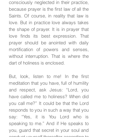
consciously neglected in their practice,
because prayer is the first law of all the
Saints. Of course, in reality that law is
love. But in practice love always takes
the shape of prayer. It is in prayer that
love finds its best expression. That
prayer should be anointed with daily
mortification of powers and senses,
without interruption. That is where the
dart of holiness is enclosed.
But, look, listen to me! In the first
meditation that you have, full of humility
and respect, ask Jesus: “Lord, you
have called me to holiness? When did
you call me?” It could be that the Lord
responds to you in such a way that you
say: “Yes, it is You Lord who is
speaking to me.” And if He speaks to
you, guard that secret in your soul and
conduct yourself thereafter according to