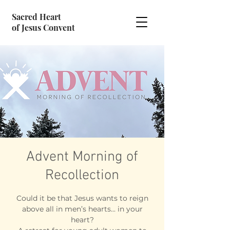
Sacred Heart
of Jesus Convent
Advent Morning of
Recollection
Could it be that Jesus wants to reign
above all in men’s hearts... in your
heart?