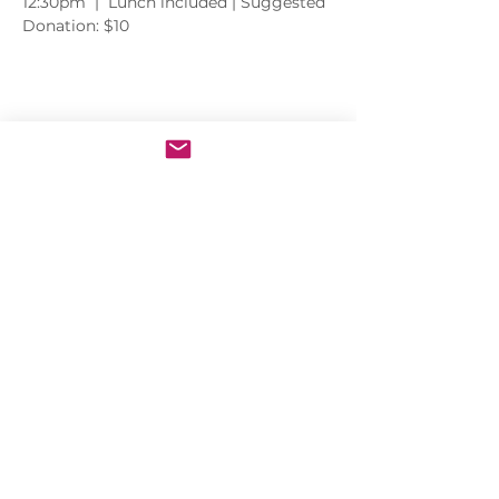
12:30pm  |  Lunch included | Suggested 
Donation: $10
Share this event
Sacred Heart of Jesus Convent
PRO ECCLESIA SANCTA
CONNECT
MEDIA
Holy Kids
Sacred Heart
Email us