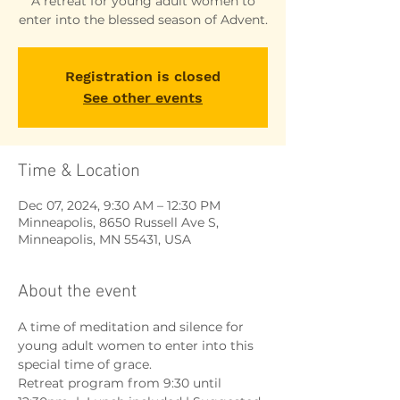
A retreat for young adult women to
enter into the blessed season of Advent.
Registration is closed
See other events
Time & Location
Dec 07, 2024, 9:30 AM – 12:30 PM
Minneapolis, 8650 Russell Ave S,
Minneapolis, MN 55431, USA
About the event
A time of meditation and silence for 
young adult women to enter into this 
special time of grace.
Retreat program from 9:30 until 