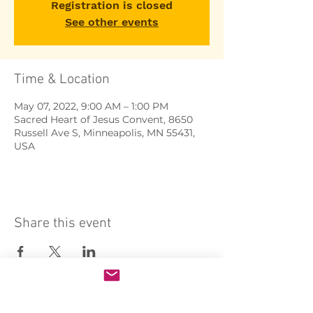
Registration is closed
See other events
Time & Location
May 07, 2022, 9:00 AM – 1:00 PM
Sacred Heart of Jesus Convent, 8650
Russell Ave S, Minneapolis, MN 55431,
USA
Share this event
Sacred Heart of Jesus Convent