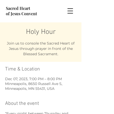
Sacred Heart
of Jesus Convent
Holy Hour
Join us to console the Sacred Heart of
Jesus through prayer in front of the
Blessed Sacrament.
Time & Location
Dec 07, 2023, 7:00 PM – 8:00 PM
Minneapolis, 8650 Russell Ave S,
Minneapolis, MN 55431, USA
About the event
“Every night between Thursday and 