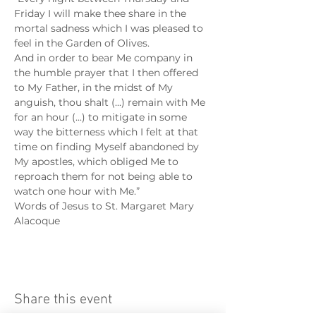
Friday I will make thee share in the 
mortal sadness which I was pleased to 
feel in the Garden of Olives.
And in order to bear Me company in 
the humble prayer that I then offered 
to My Father, in the midst of My 
anguish, thou shalt (...) remain with Me 
for an hour (...) to mitigate in some 
way the bitterness which I felt at that 
time on finding Myself abandoned by 
My apostles, which obliged Me to 
reproach them for not being able to 
watch one hour with Me.”
Words of Jesus to St. Margaret Mary 
Alacoque
Share this event