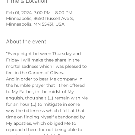
Time & Location
Feb 01, 2024, 7:00 PM – 8:00 PM
Minneapolis, 8650 Russell Ave S,
Minneapolis, MN 55431, USA
About the event
“Every night between Thursday and 
Friday I will make thee share in the 
mortal sadness which I was pleased to 
feel in the Garden of Olives.
And in order to bear Me company in 
the humble prayer that I then offered 
to My Father, in the midst of My 
anguish, thou shalt (...) remain with Me 
for an hour (...) to mitigate in some 
way the bitterness which I felt at that 
time on finding Myself abandoned by 
My apostles, which obliged Me to 
reproach them for not being able to 