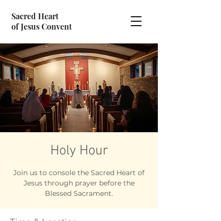
Sacred Heart
of Jesus Convent
Holy Hour
Join us to console the Sacred Heart of
Jesus through prayer before the
Blessed Sacrament.