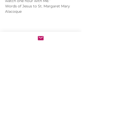
watch one hour with Me.”
Words of Jesus to St. Margaret Mary 
Alacoque
Share this event
Sacred Heart of Jesus Convent
PRO ECCLESIA SANCTA
CONNECT
MEDIA
Holy Kids