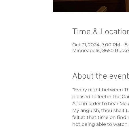
Time & Locatio
Oct 31, 2024, 7:00 PM – 
Minneapolis, 8650 Russel
About the event
“Every night between Thu
pleased to feel in the Ga
And in order to bear Me 
My anguish, thou shalt (.
felt at that time on fin
not being able to watch