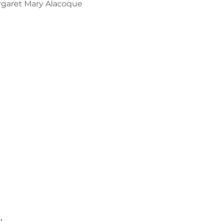
argaret Mary Alacoque