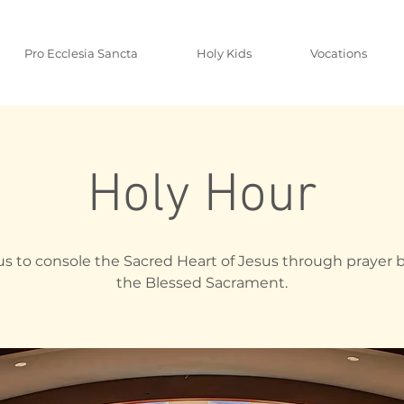
Pro Ecclesia Sancta
Holy Kids
Vocations
Holy Hour
us to console the Sacred Heart of Jesus through prayer 
the Blessed Sacrament.