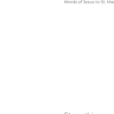
Words of Jesus to St. M