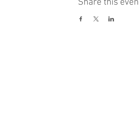
Share this even
Sacred Heart of Jesus
PRO ECCLESIA S