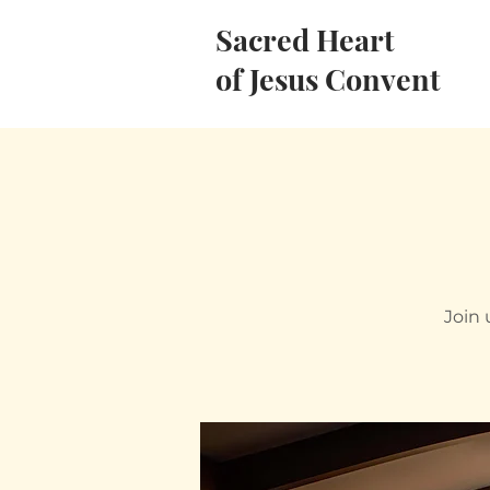
Sacred Heart
of Jesus Convent
Join 