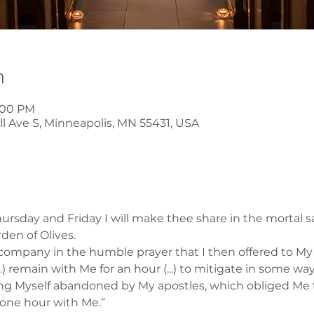
n
8:00 PM
l Ave S, Minneapolis, MN 55431, USA
rsday and Friday I will make thee share in the mortal s
rden of Olives.
company in the humble prayer that I then offered to My F
..) remain with Me for an hour (...) to mitigate in some wa
ding Myself abandoned by My apostles, which obliged Me 
 one hour with Me.”