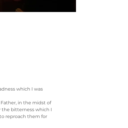
adness which I was 
ather, in the midst of 
y the bitterness which I 
to reproach them for 