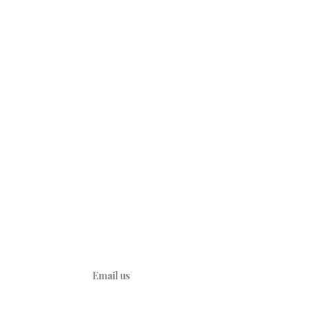
CONNECT
A
YouTube
Kids
d Heart
y
ties
Email us
ions
ations