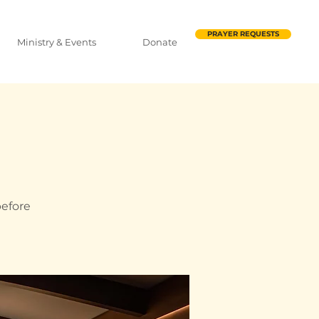
PRAYER REQUESTS
Ministry & Events
Donate
before