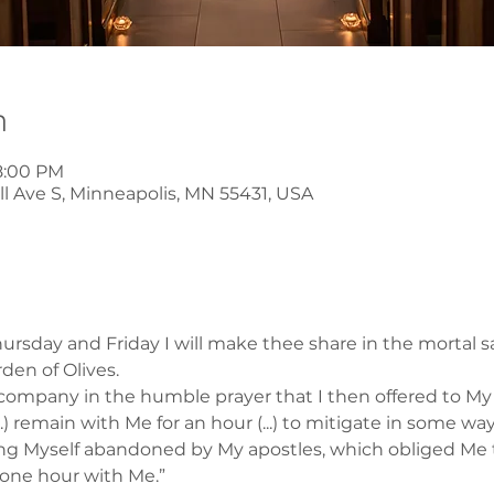
n
8:00 PM
l Ave S, Minneapolis, MN 55431, USA
rsday and Friday I will make thee share in the mortal s
rden of Olives.
company in the humble prayer that I then offered to My F
..) remain with Me for an hour (...) to mitigate in some wa
ding Myself abandoned by My apostles, which obliged Me 
 one hour with Me.”