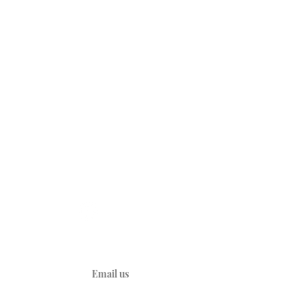
CONNECT
A
YouTube
Kids
d Heart
y
ties
Email us
ions
ations