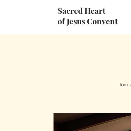
Sacred Heart
of Jesus Convent
Join 