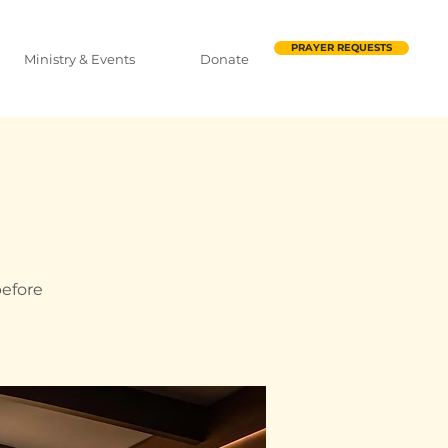
PRAYER REQUESTS
Ministry & Events
Donate
before