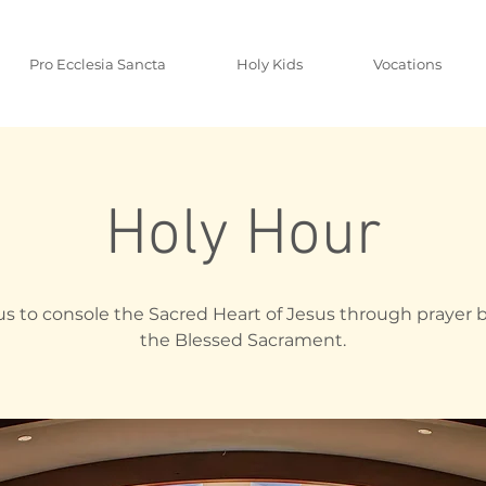
Pro Ecclesia Sancta
Holy Kids
Vocations
Holy Hour
us to console the Sacred Heart of Jesus through prayer 
the Blessed Sacrament.