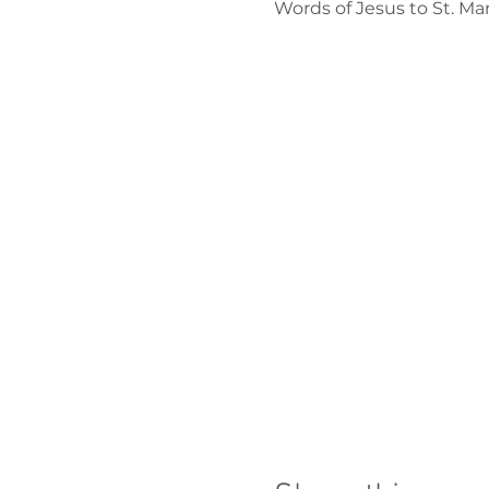
Words of Jesus to St. M