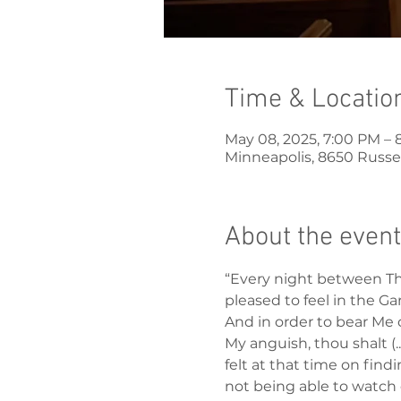
Time & Locatio
May 08, 2025, 7:00 PM – 
Minneapolis, 8650 Russel
About the event
“Every night between Thu
pleased to feel in the Ga
And in order to bear Me 
My anguish, thou shalt (.
felt at that time on fin
not being able to watch