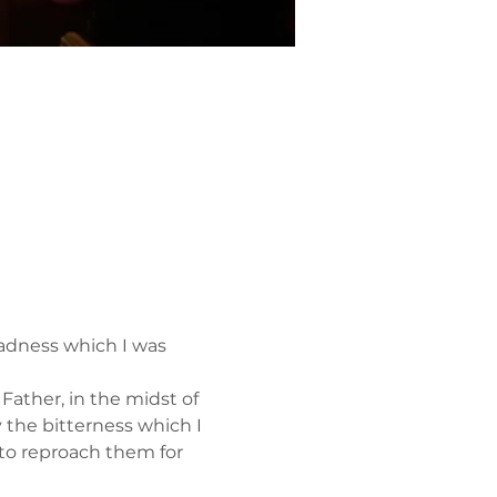
adness which I was 
ather, in the midst of 
y the bitterness which I 
to reproach them for 