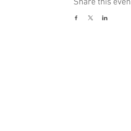
Share this even
Sacred Heart of Jesus
PRO ECCLESIA S