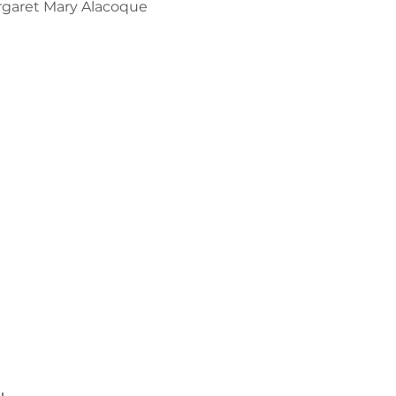
argaret Mary Alacoque