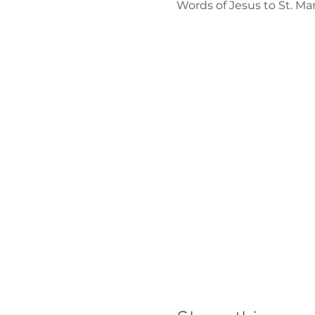
Words of Jesus to St. M