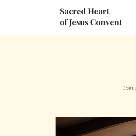
Sacred Heart
of Jesus Convent
Join 