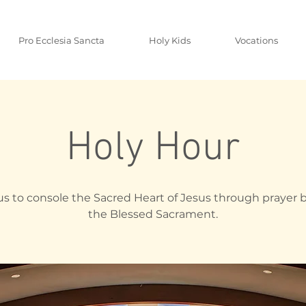
Pro Ecclesia Sancta
Holy Kids
Vocations
Holy Hour
us to console the Sacred Heart of Jesus through prayer 
the Blessed Sacrament.