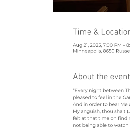
Time & Locatio
Aug 21, 2025, 7:00 PM – 
Minneapolis, 8650 Russel
About the event
“Every night between Thu
pleased to feel in the Ga
And in order to bear Me 
My anguish, thou shalt (.
felt at that time on fin
not being able to watch