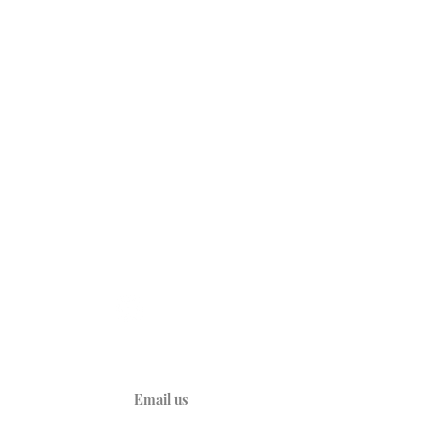
CONNECT
A
YouTube
Kids
d Heart
y
ties
Email us
ions
ations