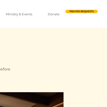
PRAYER REQUESTS
Ministry & Events
Donate
before