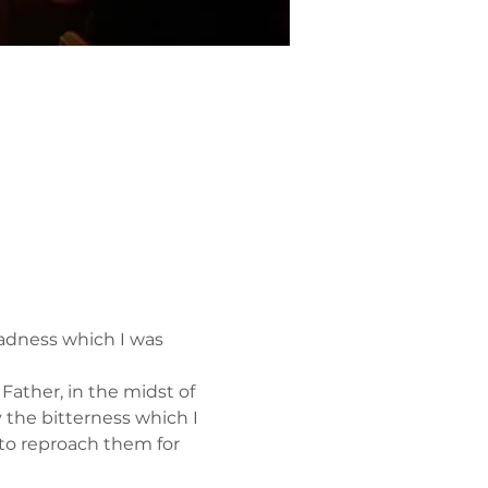
adness which I was 
ather, in the midst of 
y the bitterness which I 
to reproach them for 