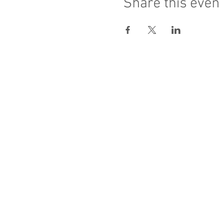
Share this even
Sacred Heart of Jesus
PRO ECCLESIA S