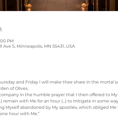
n
8:00 PM
l Ave S, Minneapolis, MN 55431, USA
rsday and Friday I will make thee share in the mortal s
rden of Olives.
company in the humble prayer that I then offered to My F
..) remain with Me for an hour (...) to mitigate in some wa
ding Myself abandoned by My apostles, which obliged Me 
 one hour with Me.”