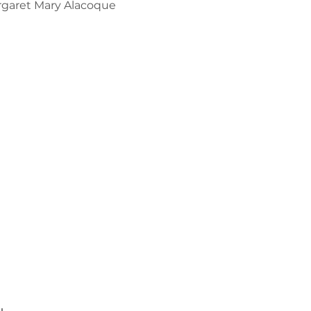
argaret Mary Alacoque