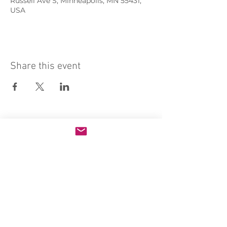
Russell Ave S, Minneapolis, MN 55431,
USA
Share this event
Sacred Heart of Jesus Convent
PRO ECCLESIA SANCTA
CONNECT
MEDIA
Holy Kids
Sacred Heart
Email us
Rosary