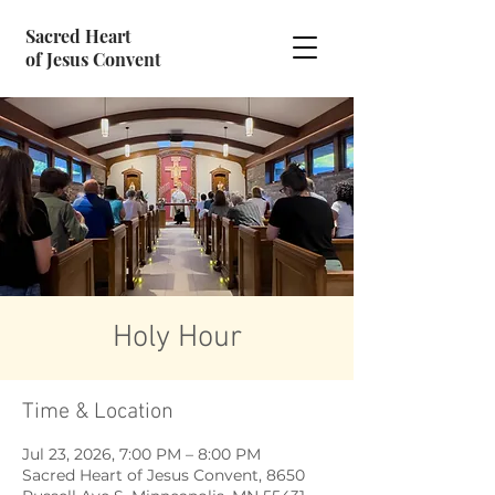
Sacred Heart
of Jesus Convent
Holy Hour
Time & Location
Jul 23, 2026, 7:00 PM – 8:00 PM
Sacred Heart of Jesus Convent, 8650