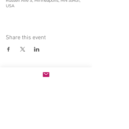
Russell Ave S, Minneapolis, MN 55431,
USA
Share this event
Sacred Heart of Jesus Convent
PRO ECCLESIA SANCTA
CONNECT
MEDIA
Holy Kids
Sacred Heart
Email us
Rosary