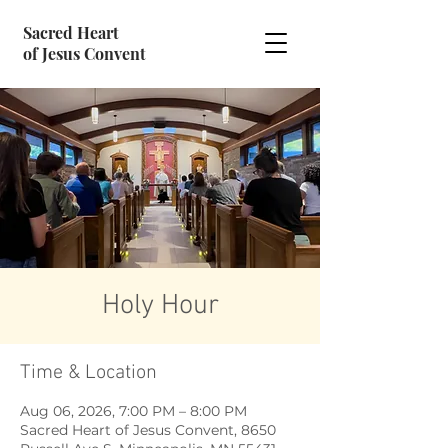
Sacred Heart
of Jesus Convent
Holy Hour
Time & Location
Aug 06, 2026, 7:00 PM – 8:00 PM
Sacred Heart of Jesus Convent, 8650