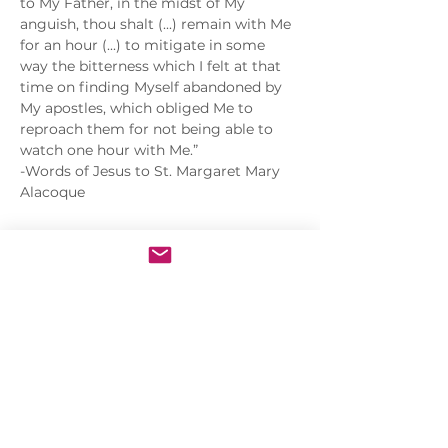
to My Father, in the midst of My 
anguish, thou shalt (...) remain with Me 
for an hour (...) to mitigate in some 
way the bitterness which I felt at that 
time on finding Myself abandoned by 
My apostles, which obliged Me to 
reproach them for not being able to 
watch one hour with Me.”
-Words of Jesus to St. Margaret Mary 
Alacoque
Share this event
Sacred Heart of Jesus Convent