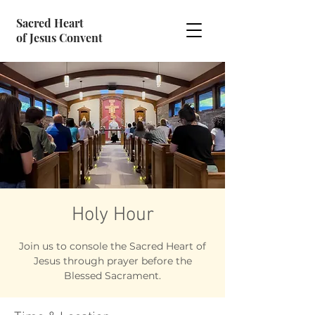
Sacred Heart
of Jesus Convent
Holy Hour
Join us to console the Sacred Heart of
Jesus through prayer before the
Blessed Sacrament.