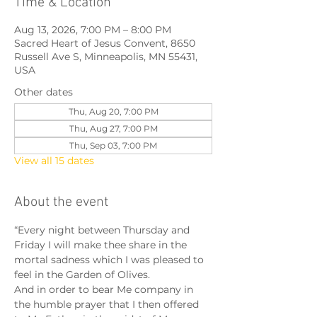
Time & Location
Aug 13, 2026, 7:00 PM – 8:00 PM
Sacred Heart of Jesus Convent, 8650
Russell Ave S, Minneapolis, MN 55431,
USA
Other dates
Thu, Aug 20, 7:00 PM
Thu, Aug 27, 7:00 PM
Thu, Sep 03, 7:00 PM
View all 15 dates
About the event
“Every night between Thursday and 
Friday I will make thee share in the 
mortal sadness which I was pleased to 
feel in the Garden of Olives.
And in order to bear Me company in 
the humble prayer that I then offered 