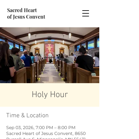
Sacred Heart
of Jesus Convent
Holy Hour
Time & Location
Sep 03, 2026, 7:00 PM – 8:00 PM
Sacred Heart of Jesus Convent, 8650