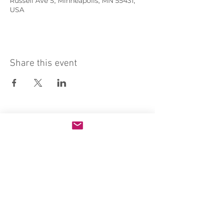
Russell Ave S, Minneapolis, MN 55431,
USA
Share this event
Sacred Heart of Jesus Convent
PRO ECCLESIA SANCTA
CONNECT
MEDIA
Holy Kids
Sacred Heart
Email us
Rosary