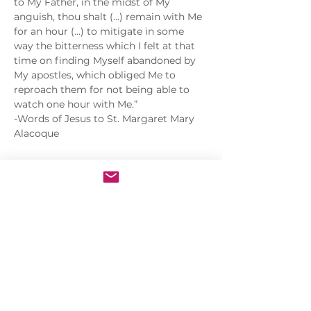
to My Father, in the midst of My 
anguish, thou shalt (...) remain with Me 
for an hour (...) to mitigate in some 
way the bitterness which I felt at that 
time on finding Myself abandoned by 
My apostles, which obliged Me to 
reproach them for not being able to 
watch one hour with Me.”
-Words of Jesus to St. Margaret Mary 
Alacoque
Share this event
Sacred Heart of Jesus Convent