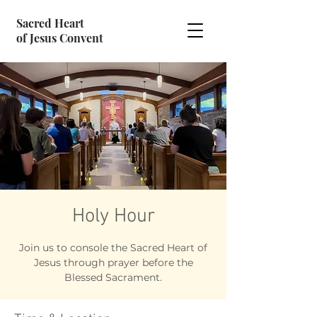
Sacred Heart
of Jesus Convent
Holy Hour
Join us to console the Sacred Heart of
Jesus through prayer before the
Blessed Sacrament.