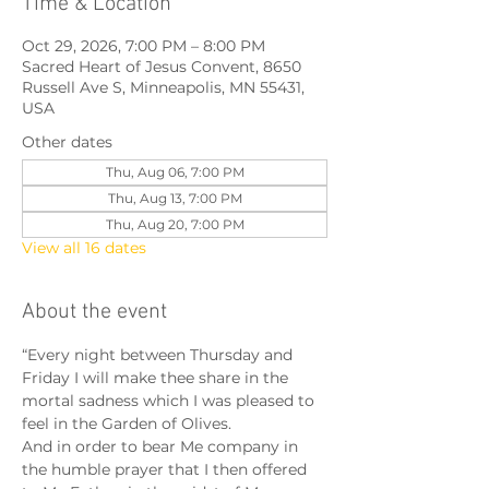
Time & Location
Oct 29, 2026, 7:00 PM – 8:00 PM
Sacred Heart of Jesus Convent, 8650
Russell Ave S, Minneapolis, MN 55431,
USA
Other dates
Thu, Aug 06, 7:00 PM
Thu, Aug 13, 7:00 PM
Thu, Aug 20, 7:00 PM
View all 16 dates
About the event
“Every night between Thursday and 
Friday I will make thee share in the 
mortal sadness which I was pleased to 
feel in the Garden of Olives.
And in order to bear Me company in 
the humble prayer that I then offered 