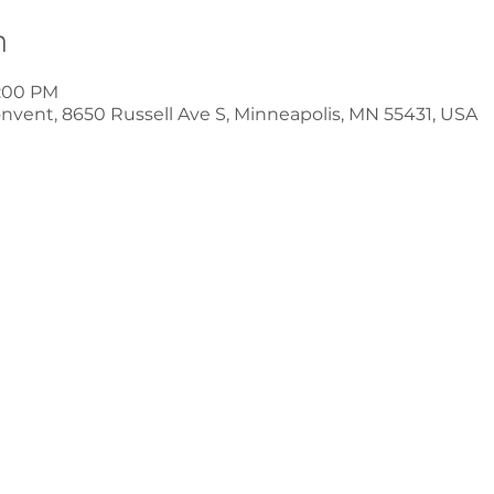
n
8:00 PM
nvent, 8650 Russell Ave S, Minneapolis, MN 55431, USA