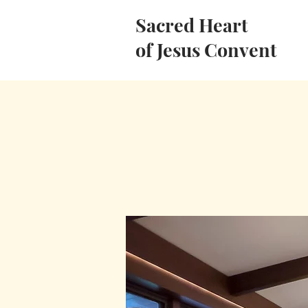
Sacred Heart
of Jesus Convent