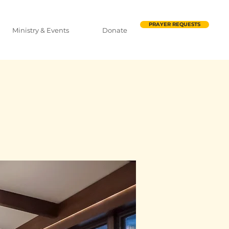
PRAYER REQUESTS
Ministry & Events
Donate