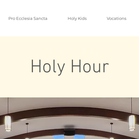
Pro Ecclesia Sancta
Holy Kids
Vocations
Holy Hour