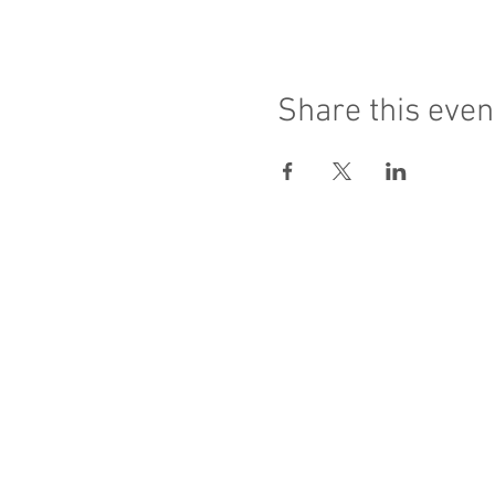
Share this even
Sacred Heart of Jesus
PRO ECCLESIA S