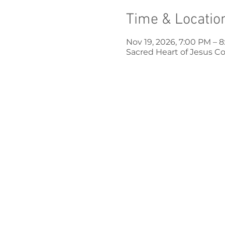
Time & Locatio
Nov 19, 2026, 7:00 PM – 
Sacred Heart of Jesus Co