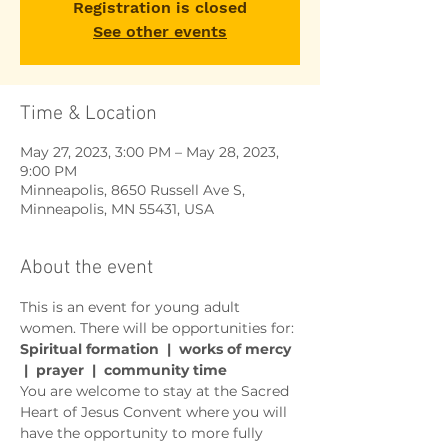
Registration is closed
See other events
Time & Location
May 27, 2023, 3:00 PM – May 28, 2023,
9:00 PM
Minneapolis, 8650 Russell Ave S,
Minneapolis, MN 55431, USA
About the event
This is an event for young adult 
women. There will be opportunities for:
Spiritual formation  |  works of mercy 
 |  prayer  |  community time 
You are welcome to stay at the Sacred 
Heart of Jesus Convent where you will 
have the opportunity to more fully 