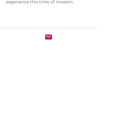
experience this time of mission.
Share this event
Sacred Heart of Jesus Convent
PRO ECCLESIA SANCTA
CONNECT
MEDIA
Holy Kids
Sacred Heart
Email us
Rosary