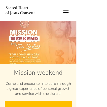
Sacred Heart
of Jesus Convent
Mission weekend
Come and encounter the Lord through
a great experience of personal growth
and service with the sisters!