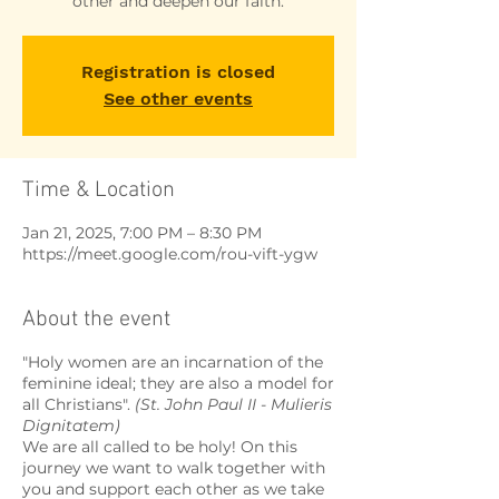
other and deepen our faith.
Registration is closed
See other events
Time & Location
Jan 21, 2025, 7:00 PM – 8:30 PM
https://meet.google.com/rou-vift-ygw
About the event
"Holy women are an incarnation of the
feminine ideal; they are also a model for
all Christians".
(St. John Paul II - Mulieris
Dignitatem)
We are all called to be holy! On this
journey we want to walk together with
you and support each other as we take