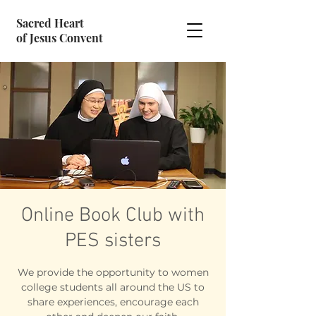
Sacred Heart
of Jesus Convent
Online Book Club with
PES sisters
We provide the opportunity to women
college students all around the US to
share experiences, encourage each