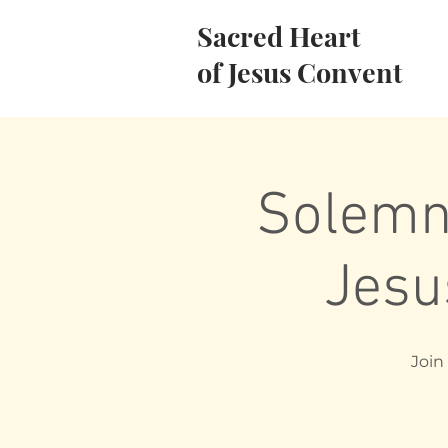
Sacred Heart
of Jesus Convent
Solemni
Jesu
Join