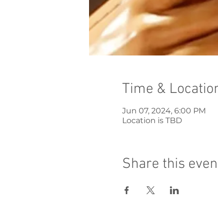
Time & Locatio
Jun 07, 2024, 6:00 PM
Location is TBD
Share this even