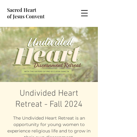
Sacred Heart
of Jesus Convent
Undivided Heart
Retreat - Fall 2024
The Undivided Heart Retreat is an
opportunity for young women to
experience religious life and to grow in