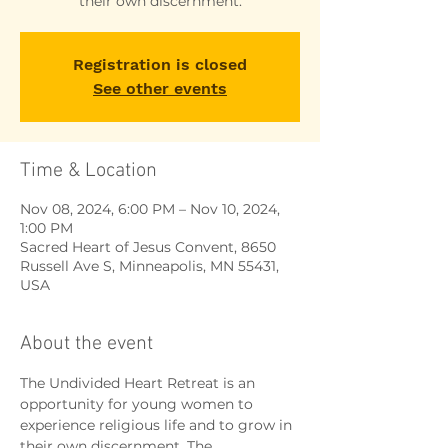
their own discernment.
Registration is closed
See other events
Time & Location
Nov 08, 2024, 6:00 PM – Nov 10, 2024,
1:00 PM
Sacred Heart of Jesus Convent, 8650
Russell Ave S, Minneapolis, MN 55431,
USA
About the event
The Undivided Heart Retreat is an 
opportunity for young women to 
experience religious life and to grow in 
their own discernment. The 