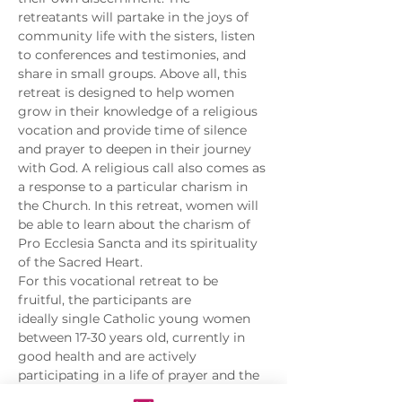
retreatants will partake in the joys of 
community life with the sisters, listen 
to conferences and testimonies, and 
share in small groups. Above all, this 
retreat is designed to help women 
grow in their knowledge of a religious 
vocation and provide time of silence 
and prayer to deepen in their journey 
with God. A religious call also comes as 
a response to a particular charism in 
the Church. In this retreat, women will 
be able to learn about the charism of 
Pro Ecclesia Sancta and its spirituality 
of the Sacred Heart.
For this vocational retreat to be 
fruitful, the participants are 
ideally single Catholic young women 
between 17-30 years old, currently in 
good health and are actively 
participating in a life of prayer and the 
sacraments for at least a year.